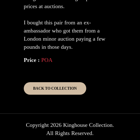
prices at auctions.
I bought this pair from an ex-
ambassador who got them from a
London minor auction paying a few
pounds in those days.
Price :
POA
BACK TO COLLECTION
Copyright 2026 Kinghouse Collection.
All Rights Reserved.