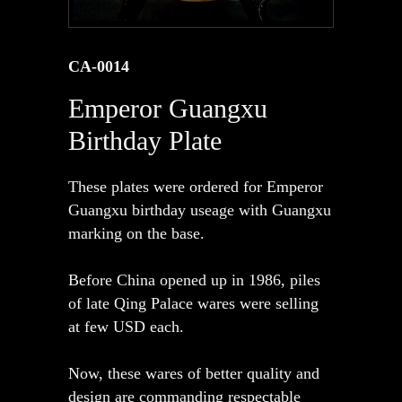
CA-0014
Emperor Guangxu
Birthday Plate
These plates were ordered for Emperor
Guangxu birthday useage with Guangxu
marking on the base.
Before China opened up in 1986, piles
of late Qing Palace wares were selling
at few USD each.
Now, these wares of better quality and
design are commanding respectable