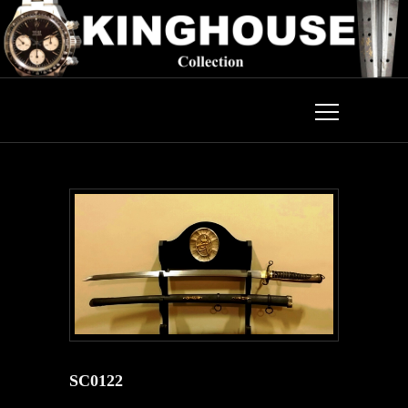
SC0122