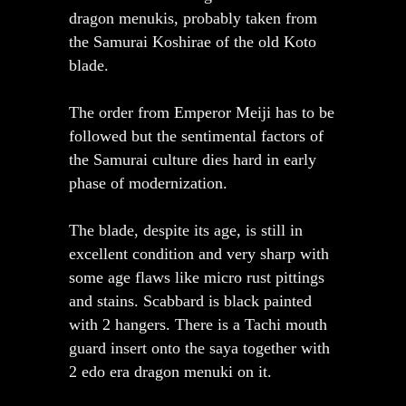
dragon menukis, probably taken from
the Samurai Koshirae of the old Koto
blade.
The order from Emperor Meiji has to be
followed but the sentimental factors of
the Samurai culture dies hard in early
phase of modernization.
The blade, despite its age, is still in
excellent condition and very sharp with
some age flaws like micro rust pittings
and stains. Scabbard is black painted
with 2 hangers. There is a Tachi mouth
guard insert onto the saya together with
2 edo era dragon menuki on it.