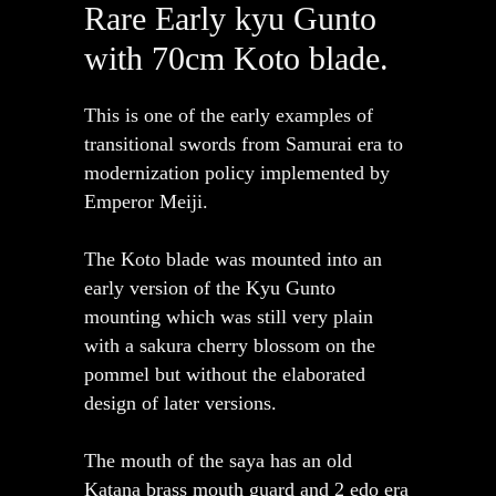
Rare Early kyu Gunto
with 70cm Koto blade.
This is one of the early examples of
transitional swords from Samurai era to
modernization policy implemented by
Emperor Meiji.
The Koto blade was mounted into an
early version of the Kyu Gunto
mounting which was still very plain
with a sakura cherry blossom on the
pommel but without the elaborated
design of later versions.
The mouth of the saya has an old
Katana brass mouth guard and 2 edo era