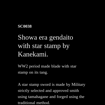
SC0038
Showa era gendaito
with star stamp by
Kanekami.
WW2 period made blade with star
stamp on its tang.
A star stamp sword is made by Military
strictly selected and approved smith
using tamahagane and forged using the
traditional method.