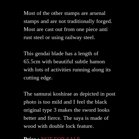
Most of the other stamps are arsenal
stamps and are not traditionally forged.
Most are cast out from one piece anti
rust steel or using railway steel.
This gendai blade has a length of
65.5cm with beautiful subtle hamon
with lots of activities running along its
cutting edge.
The samurai koshirae as depicted in post
photo is too mild and I feel the black
original type 3 makes the sword looks
better and fierce. The saya is made of
wood with double lock feature.
Price :
NOT FOR SALE