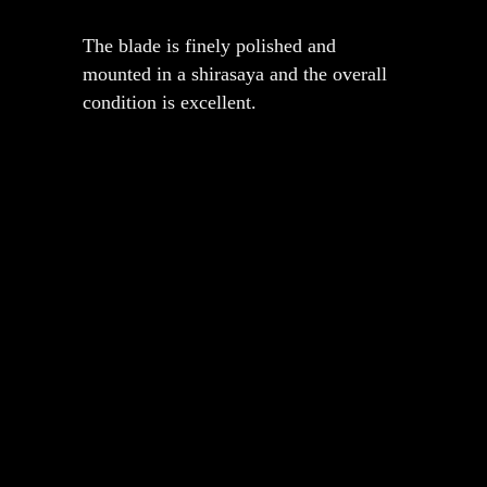
The blade is finely polished and
mounted in a shirasaya and the overall
condition is excellent.