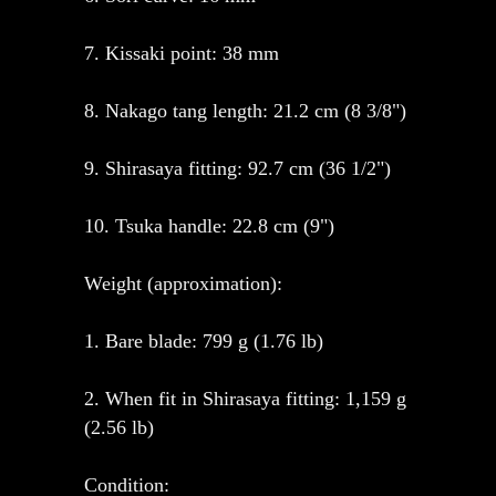
7. Kissaki point: 38 mm
8. Nakago tang length: 21.2 cm (8 3/8")
9. Shirasaya fitting: 92.7 cm (36 1/2")
10. Tsuka handle: 22.8 cm (9")
Weight (approximation):
1. Bare blade: 799 g (1.76 lb)
2. When fit in Shirasaya fitting: 1,159 g
(2.56 lb)
Condition: