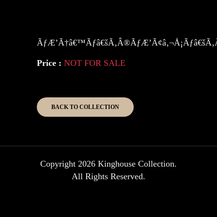
ÃƒÆ’Ã†â€™Ãƒâ€šÃ‚Â®ÃƒÆ’Ã¢â‚¬Å¡Ãƒâ€šÃ‚Â
Price :
NOT FOR SALE
BACK TO COLLECTION
Copyright 2026 Kinghouse Collection.
All Rights Reserved.