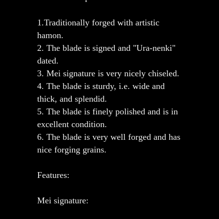
1.Traditionally forged with artistic
hamon.
2. The blade is signed and "Ura-nenki"
dated.
3. Mei signature is very nicely chiseled.
4. The blade is sturdy, i.e. wide and
thick, and splendid.
5. The blade is finely polished and is in
excellent condition.
6. The blade is very well forged and has
nice forging grains.
Features:
Mei signature: