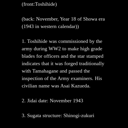
(front:Toshihide)
(back: November, Year 18 of Showa era
(1943 in western calendar))
1. Toshihide was commissioned by the
army during WW2 to make high grade
blades for officers and the star stamped
indicates that it was forged traditionally
with Tamahagane and passed the
inspection of the Army examiners. His
civilian name was Asai Kazueda.
2. Jidai date: November 1943
3. Sugata structure: Shinogi-zukuri