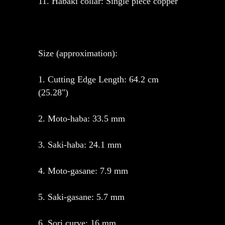
11. Habaki collar: Single piece copper
Size (approximation):
1. Cutting Edge Length: 64.2 cm
(25.28")
2. Moto-haba: 33.5 mm
3. Saki-haba: 24.1 mm
4. Moto-gasane: 7.9 mm
5. Saki-gasane: 5.7 mm
6. Sori curve: 16 mm