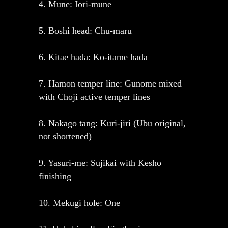
4. Mune: Iori-mune
5. Boshi head: Chu-maru
6. Kitae hada: Ko-itame hada
7. Hamon temper line: Gunome mixed
with Choji active temper lines
8. Nakago tang: Kuri-jiri (Ubu original,
not shortened)
9. Yasuri-me: Sujikai with Kesho
finishing
10. Mekugi hole: One