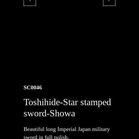
SC0046
Toshihide-Star stamped
sword-Showa
Beautiful long Imperial Japan military
sword in full polish.