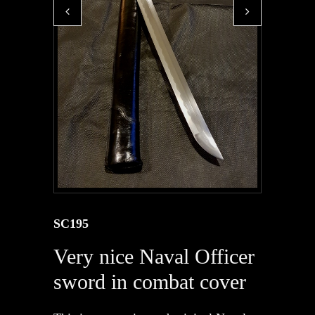
SC195
Very nice Naval Officer
sword in combat cover