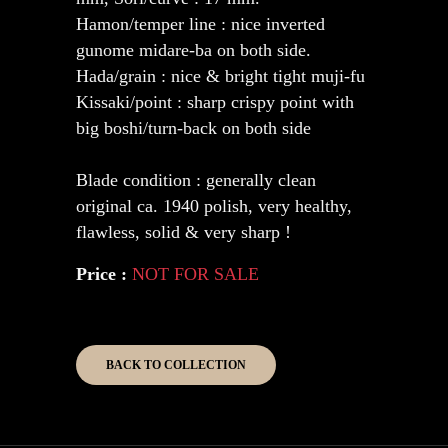
Hamon/temper line : nice inverted
gunome midare-ba on both side.
Hada/grain : nice & bright tight muji-fu
Kissaki/point : sharp crispy point with
big boshi/turn-back on both side
Blade condition : generally clean
original ca. 1940 polish, very healthy,
flawless, solid & very sharp !
Price :
NOT FOR SALE
BACK TO COLLECTION