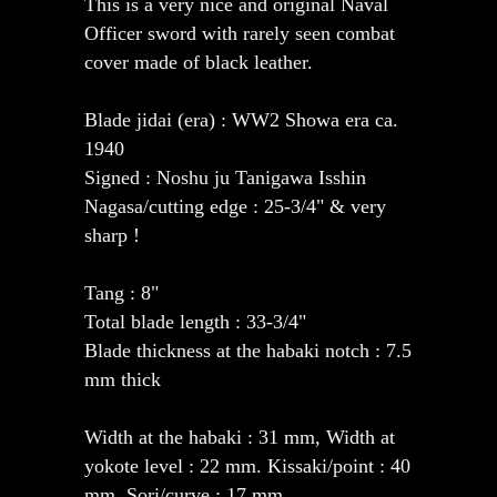
This is a very nice and original Naval
Officer sword with rarely seen combat
cover made of black leather.
Blade jidai (era) : WW2 Showa era ca.
1940
Signed : Noshu ju Tanigawa Isshin
Nagasa/cutting edge : 25-3/4" & very
sharp !
Tang : 8"
Total blade length : 33-3/4"
Blade thickness at the habaki notch : 7.5
mm thick
Width at the habaki : 31 mm, Width at
yokote level : 22 mm. Kissaki/point : 40
mm, Sori/curve : 17 mm.