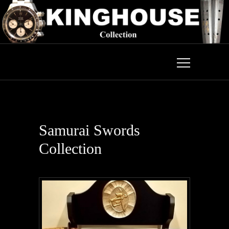
Samurai Swords
Collection