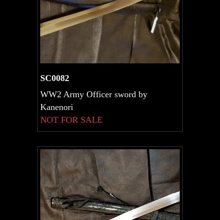
SC0082
WW2 Army Officer sword by
Kanenori
NOT FOR SALE