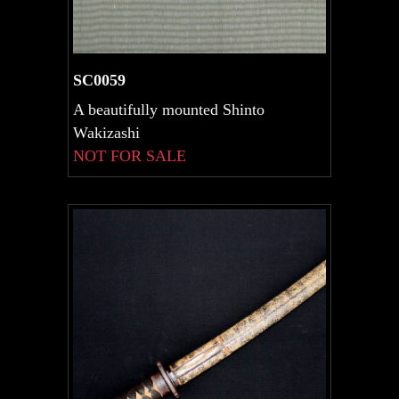
SC0059
A beautifully mounted Shinto
Wakizashi
NOT FOR SALE