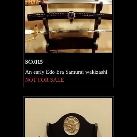
SC0115
An early Edo Era Samurai wakizashi
NOT FOR SALE