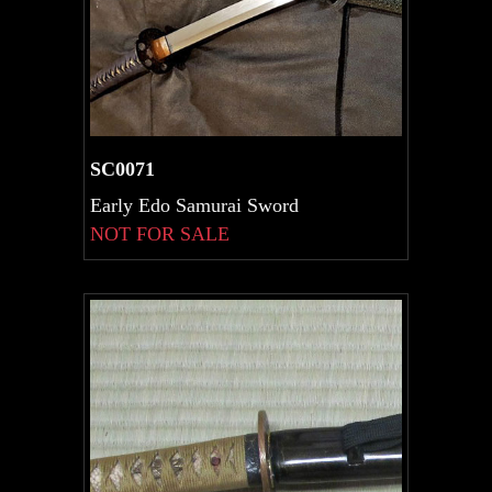
SC0071
Early Edo Samurai Sword
NOT FOR SALE