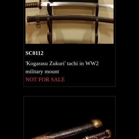
SC0112
'Kogarasu Zukuri' tachi in WW2
military mount
NOT FOR SALE