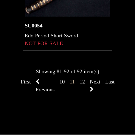
SC0054
Edo Period Short Sword
NOT FOR SALE
Showing 81-92 of 92 item(s)
First
10
11
12
Next
Last
Previous