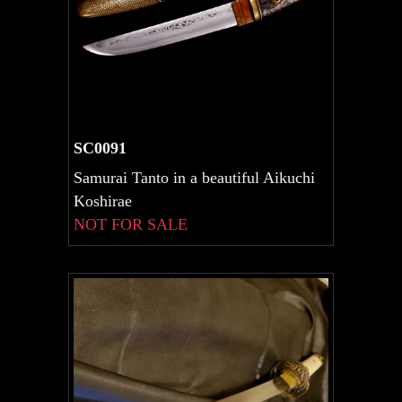
SC0091
Samurai Tanto in a beautiful Aikuchi
Koshirae
NOT FOR SALE