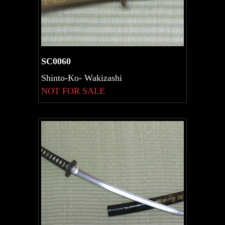
SC0060
Shinto-Ko- Wakizashi
NOT FOR SALE