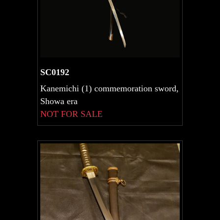
SC0192
Kanemichi (1) commemoration sword,
Showa era
NOT FOR SALE