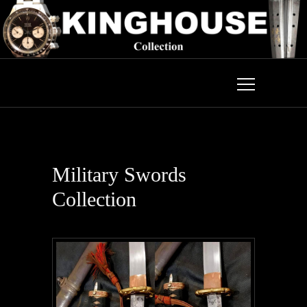
Military Swords
Collection