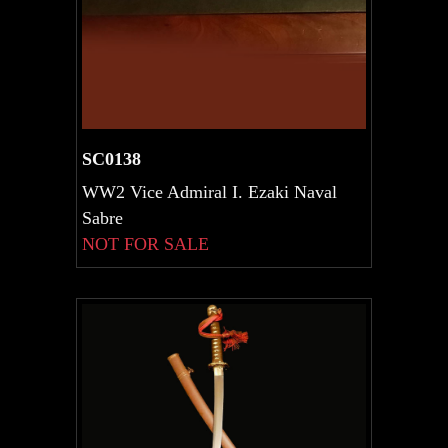
SC0138
WW2 Vice Admiral I. Ezaki Naval
Sabre
NOT FOR SALE