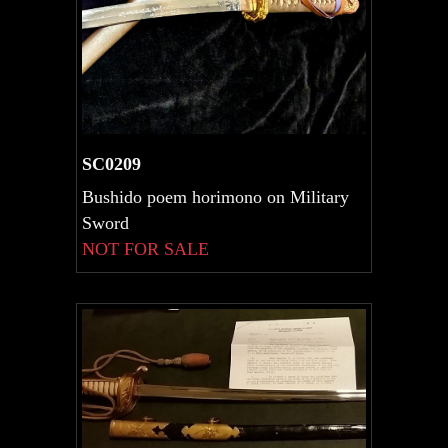
SC0209
Bushido poem horimono on Military
Sword
NOT FOR SALE