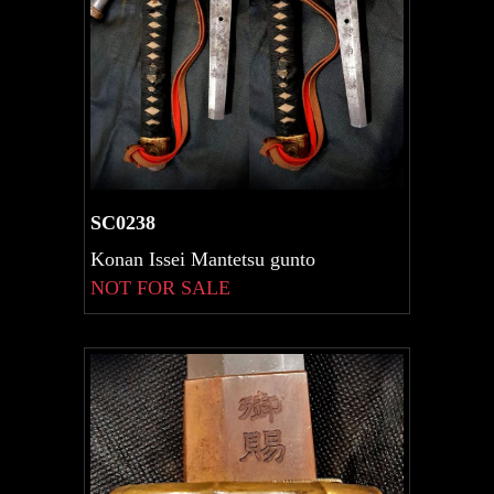
SC0238
Konan Issei Mantetsu gunto
NOT FOR SALE