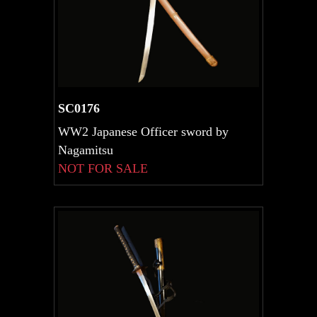
SC0176
WW2 Japanese Officer sword by
Nagamitsu
NOT FOR SALE