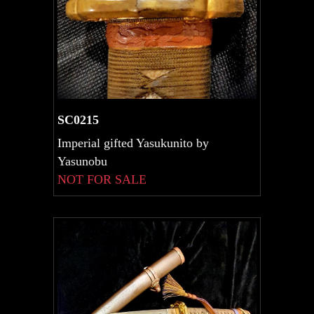
SC0215
Imperial gifted Yasukunito by
Yasunobu
NOT FOR SALE