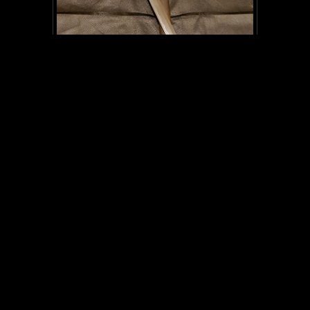
SC008
Kanemichi (2) Military Officer sword-
WW2
NOT FOR SALE