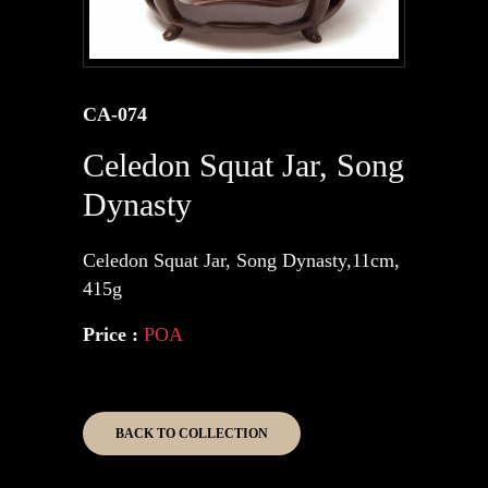
CA-074
Celedon Squat Jar, Song
Dynasty
Celedon Squat Jar, Song Dynasty,11cm,
415g
Price :
POA
BACK TO COLLECTION