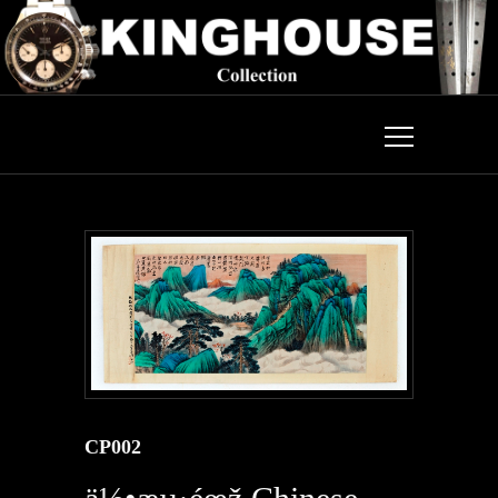
CP002