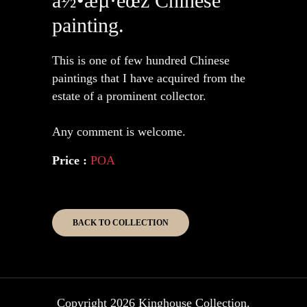
ä½•æµ·éœž Chinese
painting.
This is one of few hundred Chinese
paintings that I have acquired from the
estate of a prominent collector.
Any comment is welcome.
Price :
POA
BACK TO COLLECTION
Copyright 2026 Kinghouse Collection.