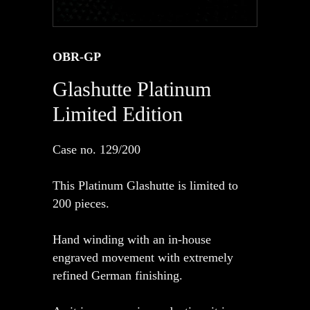
OBR-GP
Glashutte Platinum
Limited Edition
Case no. 129/200
This Platinum Glashutte is limited to
200 pieces.
Hand winding with an in-house
engraved movement with extremely
refined German finishing.