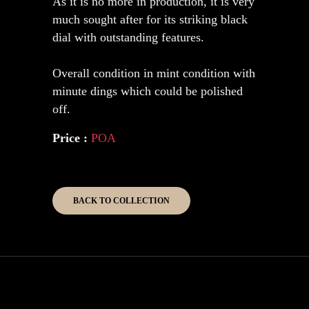
As it is no more in production, it is very
much sought after for its striking black
dial with outstanding features.
Overall condition in mint condition with
minute dings which could be polished
off.
Price :
POA
BACK TO COLLECTION
Copyright 2026 Kinghouse Collection.
All Rights Reserved.