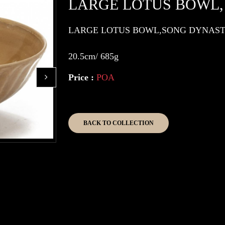
LARGE LOTUS BOWL,
LARGE LOTUS BOWL,SONG DYNAS
20.5cm/ 685g
Price :
POA
BACK TO COLLECTION