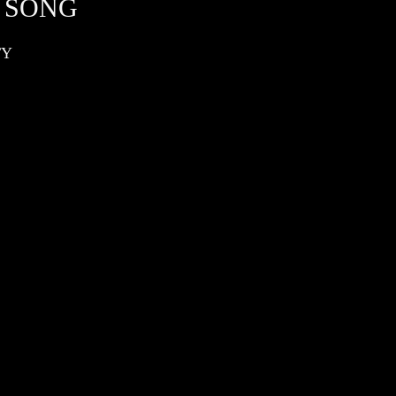
 SONG
TY