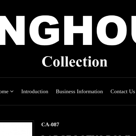
ome
Introduction
Business Information
Contact Us
CA-087