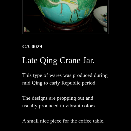
CA-0029
Late Qing Crane Jar.
This type of wares was produced during
mid Qing to early Republic period.
The designs are propping out and
usually produced in vibrant colors.
A small nice piece for the coffee table.