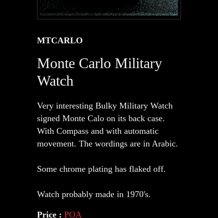
MTCARLO
Monte Carlo Military
Watch
Very interesting Bulky Military Watch
signed Monte Calo on its back case.
With Compass and with automatic
movement. The wordings are in Arabic.
Some chrome plating has flaked off.
Watch probably made in 1970's.
Price :
POA