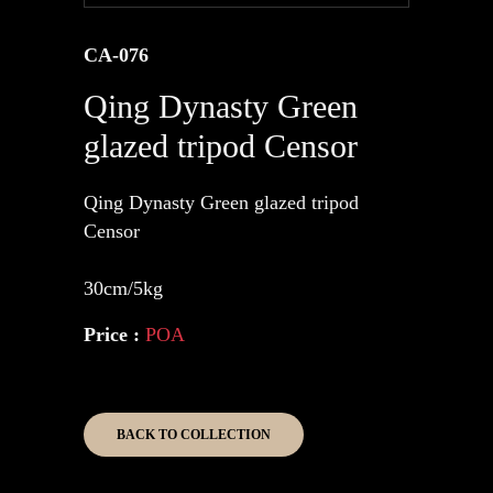
CA-076
Qing Dynasty Green
glazed tripod Censor
Qing Dynasty Green glazed tripod
Censor
30cm/5kg
Price :
POA
BACK TO COLLECTION