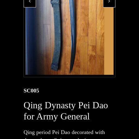
SC005
Qing Dynasty Pei Dao
for Army General
Qing period Pei Dao decorated with