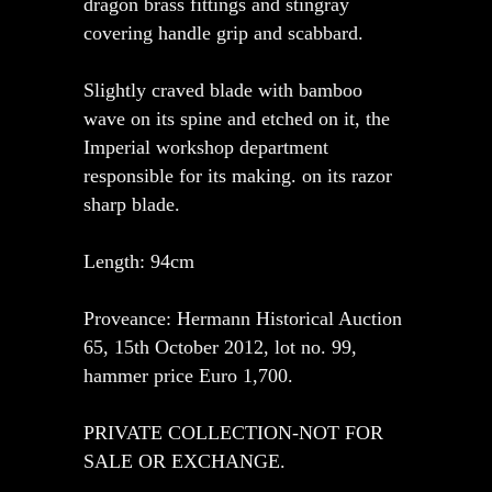
dragon brass fittings and stingray
covering handle grip and scabbard.
Slightly craved blade with bamboo
wave on its spine and etched on it, the
Imperial workshop department
responsible for its making. on its razor
sharp blade.
Length: 94cm
Proveance: Hermann Historical Auction
65, 15th October 2012, lot no. 99,
hammer price Euro 1,700.
PRIVATE COLLECTION-NOT FOR
SALE OR EXCHANGE.