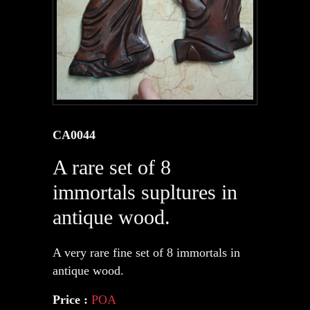
CA0044
A rare set of 8
immortals supltures in
antique wood.
A very rare fine set of 8 immortals in
antique wood.
Price :
POA