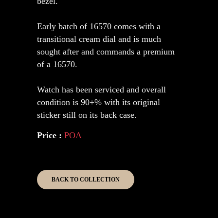
bezel.
Early batch of 16570 comes with a
transitional cream dial and is much
sought after and commands a premium
of a 16570.
Watch has been serviced and overall
condition is 90+% with its original
sticker still on its back case.
Price :
POA
BACK TO COLLECTION