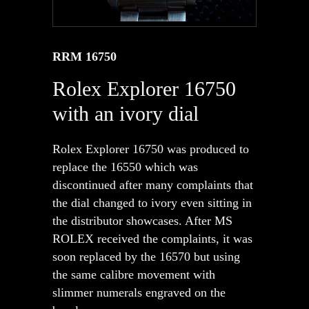
RRM 16750
Rolex Explorer 16750
with an ivory dial
Rolex Explorer 16750 was produced to
replace the 16550 which was
discontinued after many complaints that
the dial changed to ivory even sitting in
the distributor showcases. After MS
ROLEX received the complaints, it was
soon replaced by the 16570 but using
the same calibre movement with
slimmer numerals engraved on the