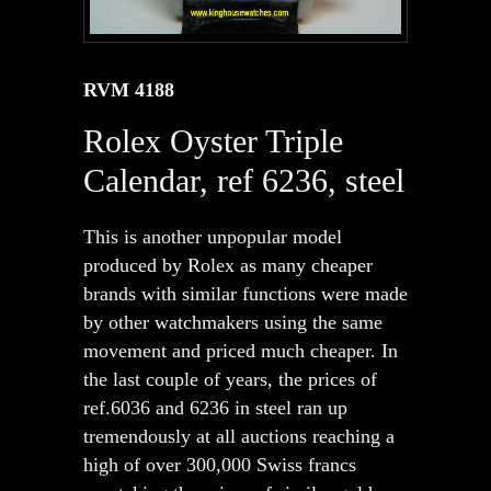
RVM 4188
Rolex Oyster Triple
Calendar, ref 6236, steel
This is another unpopular model
produced by Rolex as many cheaper
brands with similar functions were made
by other watchmakers using the same
movement and priced much cheaper. In
the last couple of years, the prices of
ref.6036 and 6236 in steel ran up
tremendously at all auctions reaching a
high of over 300,000 Swiss francs