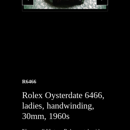
R6466
Rolex Oysterdate 6466,
ladies, handwinding,
30mm, 1960s