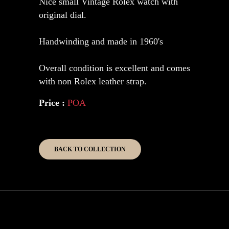
Nice small Vintage Rolex watch with
original dial.
Handwinding and made in 1960's
Overall condition is excellent and comes
with non Rolex leather strap.
Price :
POA
BACK TO COLLECTION
Copyright 2026 Kinghouse Collection.
All Rights Reserved.