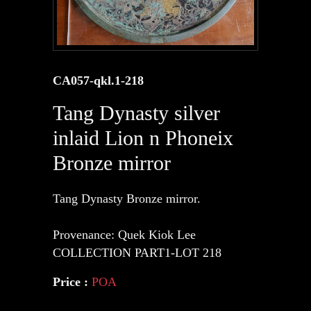
CA057-qkl.1-218
Tang Dynasty silver
inlaid Lion n Phoneix
Bronze mirror
Tang Dynasty Bronze mirror.
Provenance: Quek Kiok Lee
COLLECTION PART1-LOT 218
Price :
POA